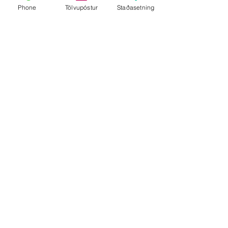
Phone
Tölvupóstur
Staðasetning
Show More