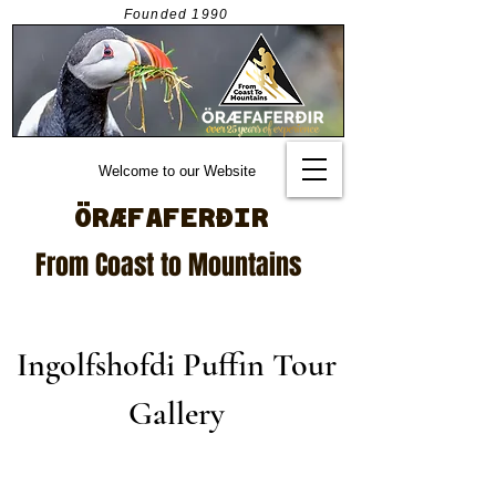
Founded
1990
Welcome to our Website
ÖRÆFAFERÐIR
From Coast to Mountains
Ingolfshofdi Puffin Tour
Gallery