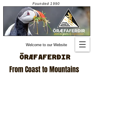
Founded
1990
Welcome to our Website
ÖRÆFAFERÐIR
From Coast to Mountains