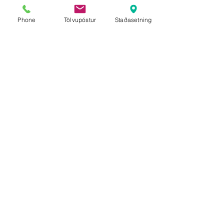
Phone
Tölvupóstur
Staðasetning