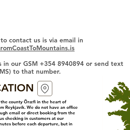
to contact us is via email in
FromCoastToMountains.is
 us in our GSM +354 8940894 or send text
MS) to that number.
CATION
the county Öræfi in the heart of
om Reykjavík. We do not have an office
ugh email or direct booking from the
us checking in
customers at our
nutes before each departure, but in