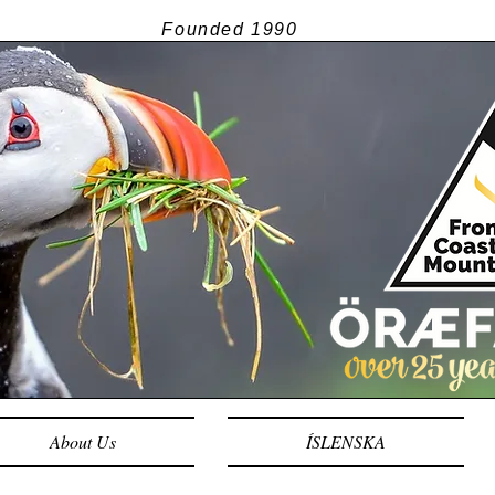
Founded
1990
About Us
ÍSLENSKA