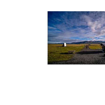
ÖRÆFAFERÐIR
Kt. (ID) 521203-3310