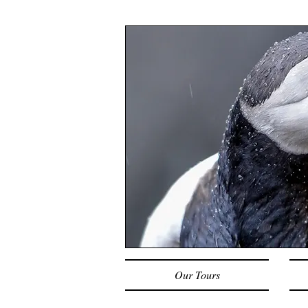
Our Tours