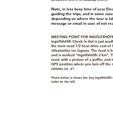
Note, in less busy time of year Ein
guiding the trips, and in some case
depending on where the tour is tak
message or email in case of not re
MEETING POINT FOR INGÓLFSHÖFÐ
Ingólfshöfði Check In Hut is just sout
the main road 1/2 hour drive east of 
Jökulsárlón ice lagoon. The road is
and is marked "Ingólfshöfði 2 km". The
road, with a picture of a puffin, and t
GPS position where you turn off the
(WGS84 Hd .d°)
Photo below is shows the tiny Ingólfshöfði
toilet on the left.