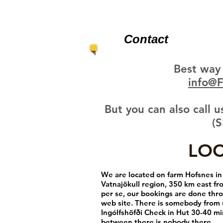
Contact
Best way 
info@
But you can also call
(S
LO
We are located on farm Hofsnes in 
Vatnajökull region, 350 km east fr
per se, our bookings are done thro
web site. There is somebody from 
Ingólfshöfði Check in Hut 30-40 mi
between there is nobody there.