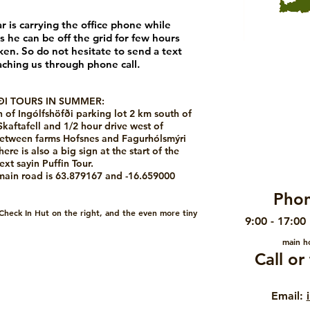
ar is
carrying the office phone while
s he can be off the grid for few hours
en. So do not hesitate to send a text
aching us through phone call.
I TOURS IN SUMMER:
h of Ingólfshöfði parking lot 2 km south of
Skaftafell and 1/2 hour drive west of
 between farms Hofsnes and Fagurhólsmýri
re is also a big sign at the start of the
ext sayin Puffin Tour.
 main road is 63.879167 and -16.659000
Phon
 Check In Hut on the right, and the even more tiny
9:00 - 17:00
main ho
Call o
Email: