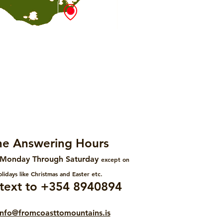
e Answering Hours
Monday Through Saturday
except on
lidays like Christmas and Easter etc.
r text to +354 8940894
info@fromcoasttomountains.is