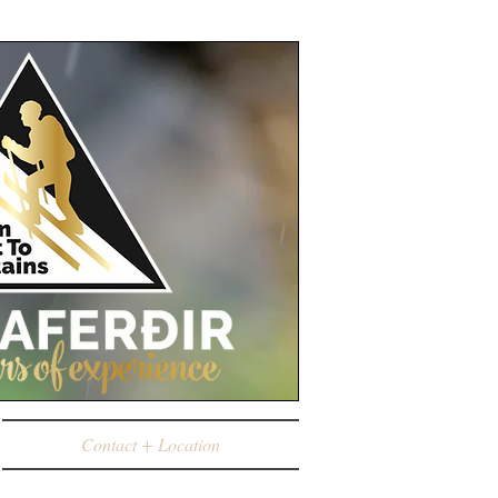
Contact + Location