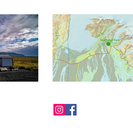
 - FromCoastToMountains -
info@FromCoastToMountains.is
- GSM 
 - VSK nr. (VAT no.) 81705 - Postal Address: Oraefaferdir - Hofsnes -