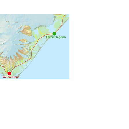
+354 8940894
 785 Oraefi - Iceland