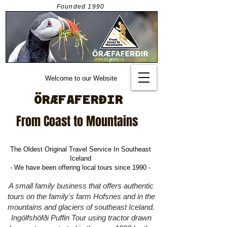
Founded
1990
Welcome to our Website
ÖRÆFAFERÐIR
From Coast to Mountains
The Oldest Original Travel Service In Southeast
Iceland
- We have been offering local tours since 1990 -
A small family business that offers authentic
tours on the family's farm Hofsnes and in the
mountains and glaciers of southeast Iceland.
Ingólfshöfði
Puffin Tour using tractor drawn