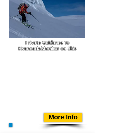
Private Guidance To
Hvannadalshnúkur on Skis
Einar Rúnar Sigurðsson
guides this private tour for
ski
mountaineering people
to Iceland's highest peak.
Einar has been guiding this
tour since spring 1994 and
has now been over 300
times on the top.
More Info