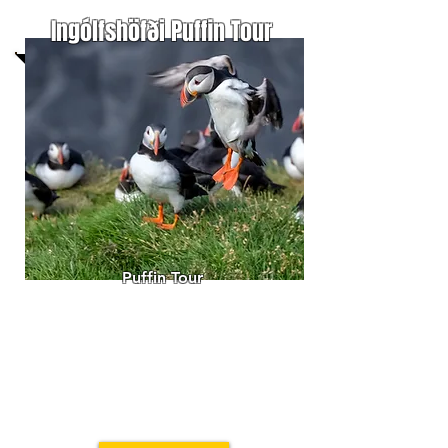
Ingólfshöfði Puffin Tour
Puffin Tour
T
ake a haycart ride to
Ingólfshöfði
Nature Reserve.
Enjoy the birdlife and history
of this
remote headland o
n the
black sand coast
of southeast Iceland.
Always guided by a member
of the family
in Hofsnes farm.