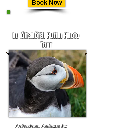
Book Now
Ingólfshöfði Puffin Photo
Tour
Professional Photog
raphy