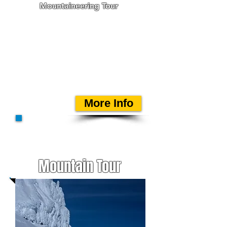
Mountaineering Tour
In late w
inter/spring Einar
R. Sigurðsson offers ski
mountaineering tours to
nice peaks in southeast
Iceland. The destination will
suit the weather conditions
at the time and your
ability.
More Info
Mountain Tour