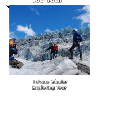
Private Glacier
Exploring Tour
I
n winter
Einar R.
Sigurðsson offers this
private
glacier hiking
experience tour for 1-6
participants. Great way
of
experiencing the best of
the glaciers in southeast
Iceland with a local