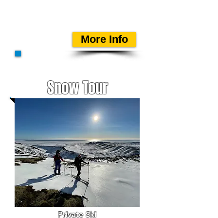
mountain guide on a
private departure.
More Info
Snow Tour
Private Ski