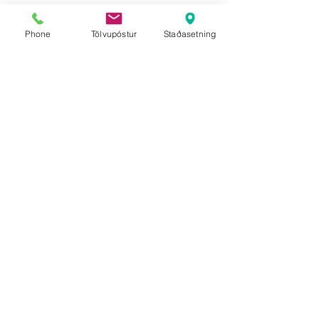
Phone
Tölvupóstur
Staðasetning
Ice Cave Tour
Private Ice Cave Tour for
1-6 people
This tour is a combination
of glacier walking and
ice
caving tour in Vatnajökull