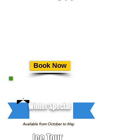
This Tour is specially designed
for professional Photographers.
Our departure is at 6:45 AM
and on this tour we are highly
focused on the best spots for
photography.
Offered on
select
mornings from mid June
until early August.
Book Now
Winter Special
Available from October to May
Ice Tour