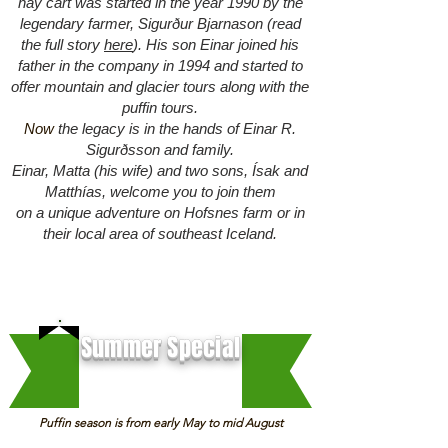
hay cart was started in the year 1990 by the
legendary farmer, Sigurður Bjarnason (r
ead
the full story
here
). His son Einar joined his
father in the company in 1994 and started to
offer mountain and glacier tours along with the
puffin tours.
Now
the legacy is in the hands of Einar R.
Sigurðsson and family.
Einar, Matta (his wife) and two sons, Ísak and
Matthías, welcome you to join them
on a unique adventure on Hofsnes farm or in
their local area of southeast Iceland.
Summer Special
Puffin season is from early May to mid August