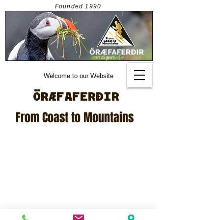
Founded
1990
Welcome to our Website
ÖRÆFAFERÐIR
From Coast to Mountains