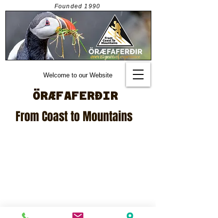
Founded
1990
Welcome to our Website
ÖRÆFAFERÐIR
From Coast to Mountains